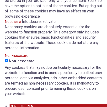
be stored in your browser only with your consent. You also
have the option to opt-out of these cookies. But opting out
of some of these cookies may have an effect on your
browsing experience.
Necesare
Întotdeauna activate
Necessary cookies are absolutely essential for the
website to function properly. This category only includes
cookies that ensures basic functionalities and security
features of the website. These cookies do not store any
personal information.
Non-necesare
Non-necesare
Any cookies that may not be particularly necessary for the
website to function and is used specifically to collect user
personal data via analytics, ads, other embedded contents
are termed as non-necessary cookies. It is mandatory to
procure user consent prior to running these cookies on
your website.
CERE OFERTA