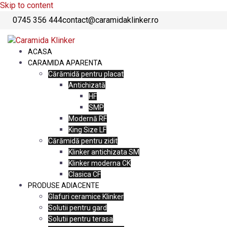
Skip to content
0745 356 444
contact@caramidaklinker.ro
ACASA
CARAMIDA APARENTA
Cărămidă pentru placat
Antichizată
HF
SMP
Modernă RF
King Size LF
Cărămidă pentru zidit
Klinker antichizata SM
Klinker moderna CK
Clasica CF
PRODUSE ADIACENTE
Glafuri ceramice Klinker
Solutii pentru gard
Solutii pentru terasa