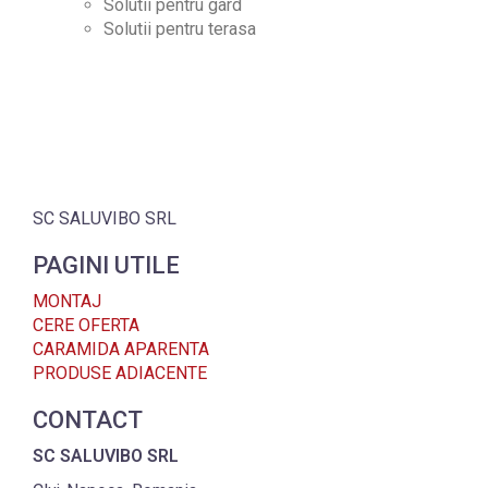
Solutii pentru gard
Solutii pentru terasa
SC SALUVIBO SRL
PAGINI UTILE
MONTAJ
CERE OFERTA
CARAMIDA APARENTA
PRODUSE ADIACENTE
CONTACT
SC SALUVIBO SRL