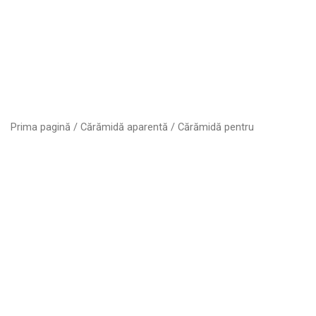
Prima pagină
/
Cărămidă aparentă
/
Cărămidă pentru
placat
/
Antichizată
/
HF
/ HF35 Winter palace
← PREVIOUS
NEXT →
HF35 Winter palace
DESCRIERE