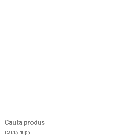
Bending strength according to EN 10545-
above 13
4
N/mm2
Breaking force according to EN ISO
above 800 N
10545-4
Produse similare
RF07 Teracota – The Crimson island
HF05 Asuan – Brick street
HF04 Alhambra sun
← PREVIOUS
NEXT →
Cauta produs
Caută după: