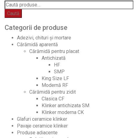
Caută
Categorii de produse
Adezivi, chituri și mortare
Cărămidă aparentă
Cărămidă pentru placat
Antichizată
HF
SMP
King Size LF
Modernă RF
Cărămidă pentru zidit
Clasica CF
Klinker antichizata SM
Klinker moderna CK
Glafuri ceramice klinker
Pavaje ceramice klinker
Produse adiacente