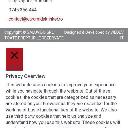
Cluj-Napoca, Romania
0745 356 444
contact@caramidaklinker.ro
Copyright © SALUVIBO SRL |
Designed & Developed by
WEDEV
TOATE DREPTURILE REZERVATE
IT
Close
Privacy Overview
This website uses cookies to improve your experience
while you navigate through the website. Out of these
cookies, the cookies that are categorized as necessary
are stored on your browser as they are essential for the
working of basic functionalities of the website. We also
use third-party cookies that help us analyze and
understand how you use this website. These cookies will