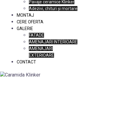
Pavaje ceramice Klinker
Adezivi, chituri și mortare
MONTAJ
CERE OFERTA
GALERIE
FATADE
AMENAJARI INTERIOARE
AMENAJARI
EXTERIOARE
CONTACT